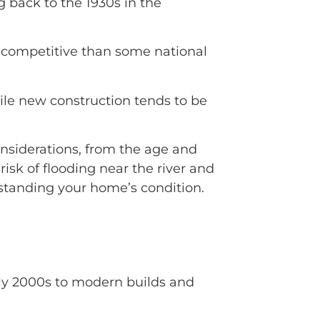
 back to the 1930s in the
s competitive than some national
ile new construction tends to be
nsiderations, from the age and
risk of flooding near the river and
erstanding your home’s condition.
rly 2000s to modern builds and