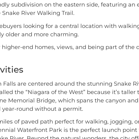
ndly subdivision on the eastern side, featuring an
e Snake River Walking Trail.
buyers looking for a central location with walking
ly older and more charming.
higher-end homes, views, and being part of the d
vities
in Falls are centered around the stunning Snake Ri
lled the “Niagara of the West” because it’s taller
rine Memorial Bridge, which spans the canyon and 
 year-round without a permit.
miles of paved path perfect for walking, jogging, or
ial Waterfront Park is the perfect launch point fo
 River. Beyond the natural wonders, the city offe