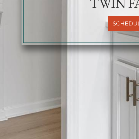
TWIN FA
SCHEDU