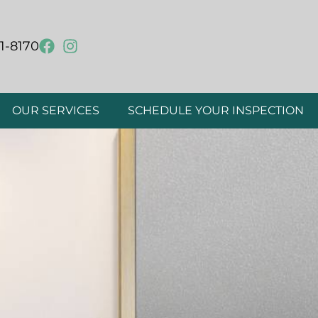
1-8170
OUR SERVICES
SCHEDULE YOUR INSPECTION