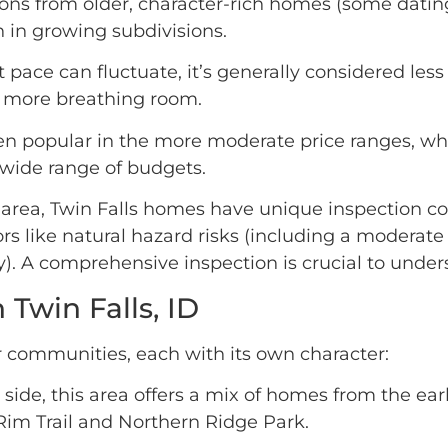
ns from older, character-rich homes (some dating
 in growing subdivisions.
pace can fluctuate, it’s generally considered les
it more breathing room.
en popular in the more moderate price ranges, wh
a wide range of budgets.
area, Twin Falls homes have unique inspection co
ors like natural hazard risks (including a moderate 
nty). A comprehensive inspection is crucial to und
Twin Falls, ID
er communities, each with its own character:
side, this area offers a mix of homes from the ea
Rim Trail and Northern Ridge Park.