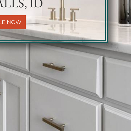
LLS, ID
LE NOW