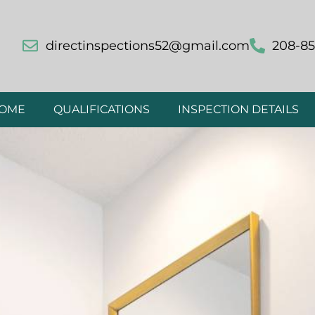
directinspections52@gmail.com
208-85
OME
QUALIFICATIONS
INSPECTION DETAILS