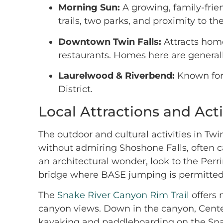
Morning Sun:
A growing, family-frie
trails, two parks, and proximity to th
Downtown Twin Falls:
Attracts home
restaurants. Homes here are general
Laurelwood & Riverbend:
Known for 
District.
Local Attractions and Acti
The outdoor and cultural activities in Tw
without admiring Shoshone Falls, often ca
an architectural wonder, look to the Per
bridge where BASE jumping is permitted
The
Snake River Canyon Rim Trail
offers 
canyon views. Down in the canyon, Centenn
kayaking and paddleboarding on the Snake