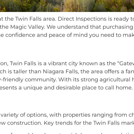
 the Twin Falls area. Direct Inspections is ready
 the Magic Valley. We understand that purchasing 
 the confidence and peace of mind you need to ma
on, Twin Falls is a vibrant city known as the “Gat
h is taller than Niagara Falls, the area offers a fa
-friendly community. With its strong agricultural 
esents a unique and desirable place to call home.
 variety of options, with properties ranging from
 construction. Key trends for the Twin Falls mark