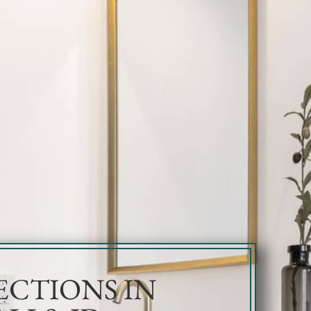
ECTIONS IN