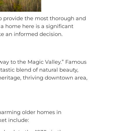
 to provide the most thorough and
a home here is a significant
ke an informed decision.
eway to the Magic Valley.” Famous
ntastic blend of natural beauty,
heritage, thriving downtown area,
 charming older homes in
et include: