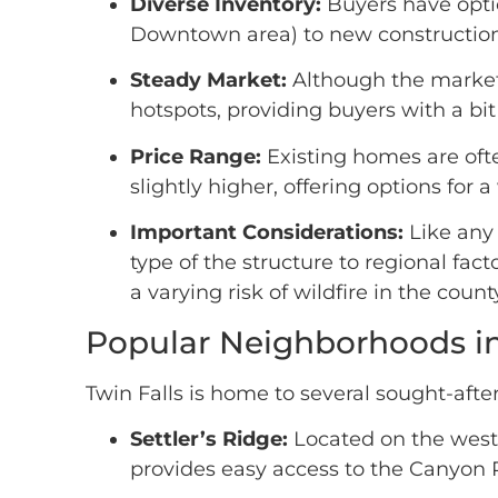
Diverse Inventory:
Buyers have optio
Downtown area) to new construction
Steady Market:
Although the market 
hotspots, providing buyers with a b
Price Range:
Existing homes are oft
slightly higher, offering options for 
Important Considerations:
Like any 
type of the structure to regional fact
a varying risk of wildfire in the cou
Popular Neighborhoods in 
Twin Falls is home to several sought-aft
Settler’s Ridge:
Located on the west 
provides easy access to the Canyon 