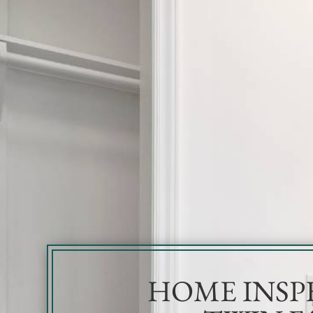
HOME INSP