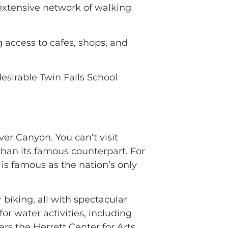
 extensive network of walking
 access to cafes, shops, and
esirable Twin Falls School
ver Canyon. You can’t visit
 than its famous counterpart. For
is famous as the nation’s only
 biking, all with spectacular
r water activities, including
rs the Herrett Center for Arts