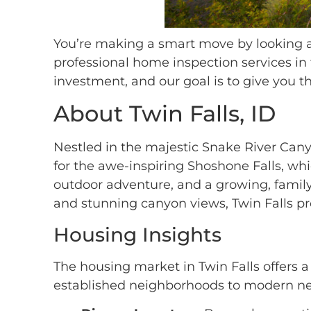
You’re making a smart move by looking at
professional home inspection services in
investment, and our goal is to give you
About Twin Falls, ID
Nestled in the majestic Snake River Cany
for the awe-inspiring Shoshone Falls, whic
outdoor adventure, and a growing, family
and stunning canyon views, Twin Falls pr
Housing Insights
The housing market in Twin Falls offers a
established neighborhoods to modern new